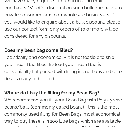
We have many requests for functions and multi-
purchases. We offer discount on such bulk purchases to
private consumers and non-wholesale businesses. If
you would like to enquire about a bulk discount, please
use our contact form only orders of 10 or more will be
considered for any discounts.
Does my bean bag come filled?
Logistically and economically it is not feasible to ship
your Bean Bag filled. Instead your Bean Bag is
conveniently flat packed with filling instructions and care
details ready to be filled.
Where do I buy the filling for my Bean Bag?
We recommend you fill your Bean Bag with Polystyrene
beans/balls (commonly called beans) - this is the most
commonly used filling for Bean Bags. most economical
way to buy these is in 100 Litre bags which are available