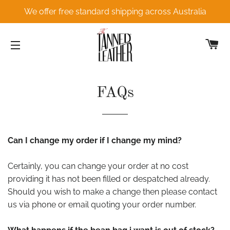
We offer free standard shipping across Australia
C
SITE NAVIGATION
FAQs
Can I change my order if I change my mind?
Certainly, you can change your order at no cost
providing it has not been filled or despatched already.
Should you wish to make a change then please contact
us via phone or email quoting your order number.