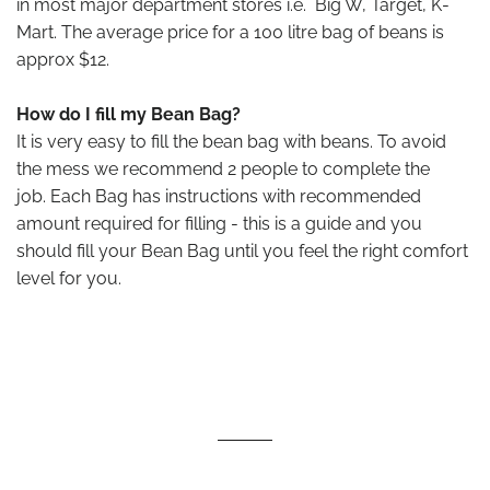
in most major department stores i.e. Big W, Target, K-
Mart. The average price for a 100 litre bag of beans is
approx $12.
How do I fill my Bean Bag?
It is very easy to fill the bean bag with beans. To avoid
the mess we recommend 2 people to complete the
job. Each Bag has instructions with recommended
amount required for filling - this is a guide and you
should fill your Bean Bag until you feel the right comfort
level for you.