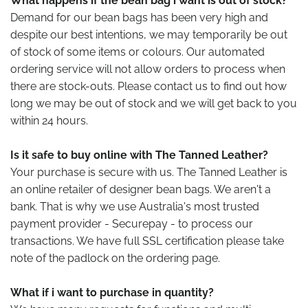
What happens if the bean bag i want is out of stock?
Demand for our bean bags has been very high and
despite our best intentions, we may temporarily be out
of stock of some items or colours. Our automated
ordering service will not allow orders to process when
there are stock-outs. Please contact us to find out how
long we may be out of stock and we will get back to you
within 24 hours.
Is it safe to buy online with The Tanned Leather?
Your purchase is secure with us. The Tanned Leather is
an online retailer of designer bean bags. We aren't a
bank. That is why we use Australia's most trusted
payment provider - Securepay - to process our
transactions. We have full SSL certification please take
note of the padlock on the ordering page.
What if i want to purchase in quantity?